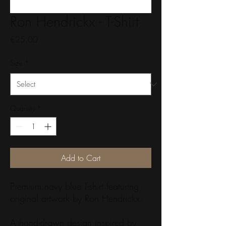
Ron Hendrickx - T-Shirt
Price
€25.00
Size
*
Quantity
*
Add to Cart
Premium navy blue T-shirt featuring
original artwork by Ron Hendrickx.
A hand-drawn design inspired by