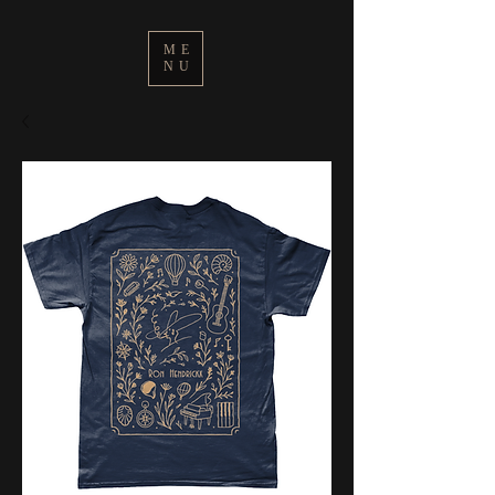
ME
NU