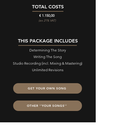
TOTAL COSTS
€ 1.150,00
(ex 21% VAT)
THIS PACKAGE INCLUDES
Determining The Story
Writing The Song
Studio Recording (incl. Mixing & Mastering)
Unlimited Revisions
GET YOUR OWN SONG
OTHER ''YOUR SONGS''
STILL HAVE QUESTIONS?